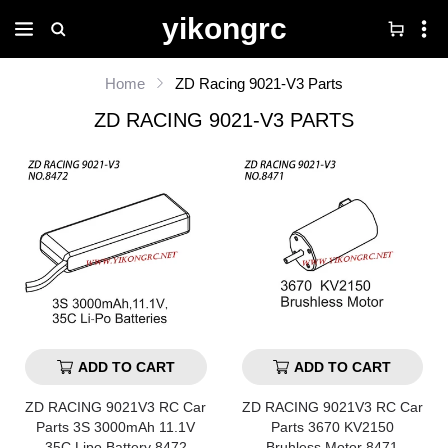
yikongrc
Home
ZD Racing 9021-V3 Parts
ZD RACING 9021-V3 PARTS
ADD TO CART
ADD TO CART
ZD RACING 9021V3 RC Car
ZD RACING 9021V3 RC Car
Parts 3S 3000mAh 11.1V
Parts 3670 KV2150
35C Lipo Battery 8472
Bruhless Motor 8471