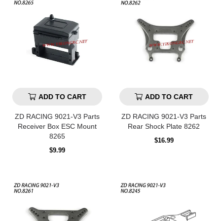
ADD TO CART
ADD TO CART
ZD RACING 9021-V3 Parts
ZD RACING 9021-V3 Parts
Receiver Box ESC Mount
Rear Shock Plate 8262
8265
Regular
$16.99
price
Regular
$9.99
price