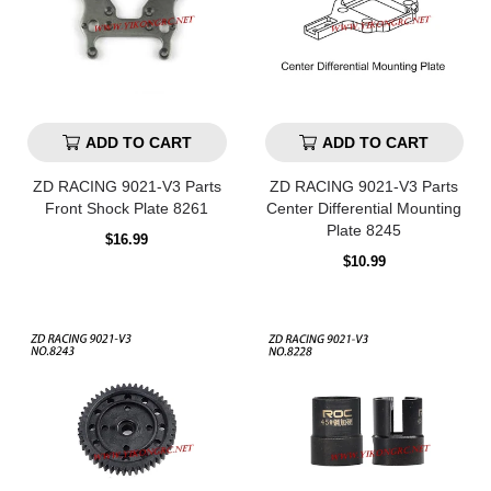
ADD TO CART
ADD TO CART
ZD RACING 9021-V3 Parts
ZD RACING 9021-V3 Parts
Front Shock Plate 8261
Center Differential Mounting
Plate 8245
Regular
$16.99
price
Regular
$10.99
price