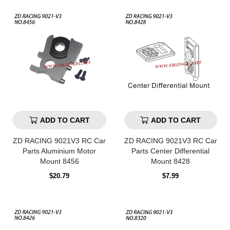
ADD TO CART
ADD TO CART
ZD RACING 9021V3 RC Car
ZD RACING 9021V3 RC Car
Parts Aluminium Motor
Parts Center Differential
Mount 8456
Mount 8428
Regular
Regular
$20.79
$7.99
price
price