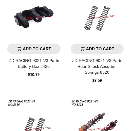
ADD TO CART
ADD TO CART
ZD RACING 9021-V3 Parts
ZD RACING 9021-V3 Parts
Battery Box 8426
Rear Shock Absorber
Springs 8320
Regular
$10.79
price
Regular
$7.59
price