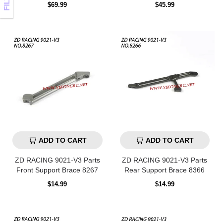
Regular
Regular
$69.99
$45.99
price
price
ADD TO CART
ADD TO CART
ZD RACING 9021-V3 Parts
ZD RACING 9021-V3 Parts
Front Support Brace 8267
Rear Support Brace 8366
Regular
Regular
$14.99
$14.99
price
price