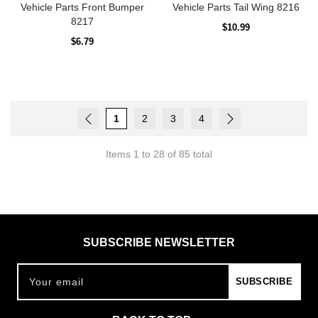
Vehicle Parts Front Bumper
Vehicle Parts Tail Wing 8216
8217
Regular
$10.99
price
Regular
$6.79
price
1
2
3
4
Items 1 to 28 of 85 total
SUBSCRIBE NEWSLETTER
Your email
SUBSCRIBE