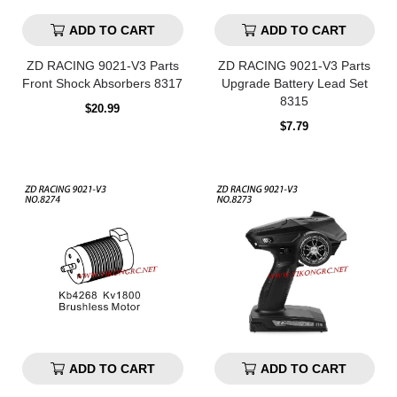
ADD TO CART
ADD TO CART
ZD RACING 9021-V3 Parts
ZD RACING 9021-V3 Parts
Front Shock Absorbers 8317
Upgrade Battery Lead Set
8315
Regular
$20.99
price
Regular
$7.79
price
ADD TO CART
ADD TO CART