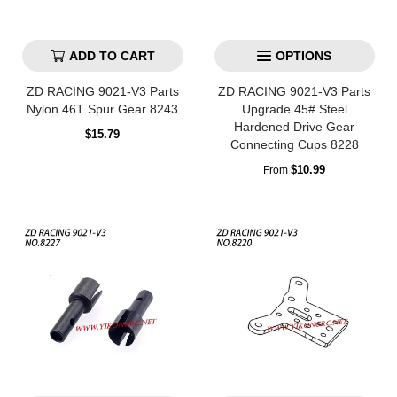
ADD TO CART
OPTIONS
ZD RACING 9021-V3 Parts
ZD RACING 9021-V3 Parts
Nylon 46T Spur Gear 8243
Upgrade 45# Steel
Hardened Drive Gear
Regular
$15.79
Connecting Cups 8228
price
Regular
$10.99
From
price