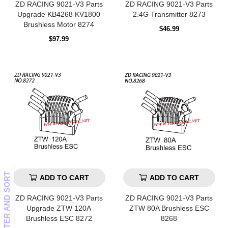
ZD RACING 9021-V3 Parts
ZD RACING 9021-V3 Parts
Upgrade KB4268 KV1800
2.4G Transmitter 8273
Brushless Motor 8274
Regular
$46.99
price
Regular
$97.99
price
FILTER AND SORT
ADD TO CART
ADD TO CART
ZD RACING 9021-V3 Parts
ZD RACING 9021-V3 Parts
Upgrade ZTW 120A
ZTW 80A Brushless ESC
Brushless ESC 8272
8268