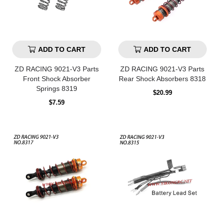
ADD TO CART
ADD TO CART
ZD RACING 9021-V3 Parts
ZD RACING 9021-V3 Parts
Front Shock Absorber
Rear Shock Absorbers 8318
Springs 8319
Regular
$20.99
price
Regular
$7.59
price