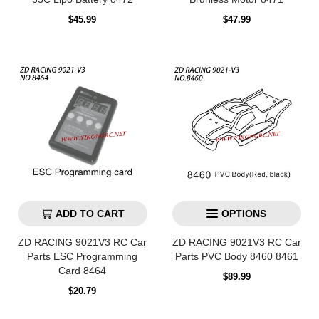
Regular
Regular
$45.99
$47.99
price
price
ADD TO CART
OPTIONS
ZD RACING 9021V3 RC Car
ZD RACING 9021V3 RC Car
Parts ESC Programming
Parts PVC Body 8460 8461
Card 8464
Regular
$89.99
price
Regular
$20.79
price