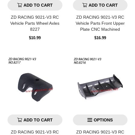
ADD TO CART
ADD TO CART
ZD RACING 9021-V3 RC
ZD RACING 9021-V3 RC
Vehicle Parts Wheel Axles
Vehicle Parts Front Upper
8227
Plate CNC Machined
Regular
Regular
$10.99
$16.99
price
price
ADD TO CART
OPTIONS
ZD RACING 9021-V3 RC
ZD RACING 9021-V3 RC